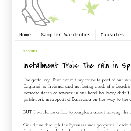
Home
Sampler Wardrobes
Capsules
9.10.2011
Installment Trois: The rain in Sp
I’ve gotta say, Tossa wasn’t my favorite part of our w
England, or Ireland, and not being much of a beachbu
periodic stench of sewage in our hotel hallway didn’
patchwork metropolis of Barcelona on the way to the ai
BUT I would be a fool to complain about having the ch
Our drive through the Pyrenees was gorgeous. I didn’t