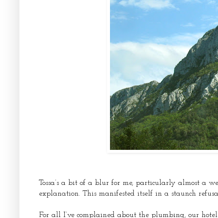
Tossa’s a bit of a blur for me, particularly almost a we
explanation. This manifested itself in a staunch refus
For all I’ve complained about the plumbing, our hote