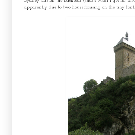
Sydney Carton the backseat (that’s what I get for in
apparently due to two hours focusing on the tiny font