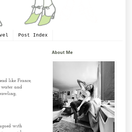
vel
Post Index
About Me
ead like France,
t water and
rawling,
cupied with