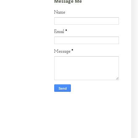
Message Me
Name
Email
*
Message
*