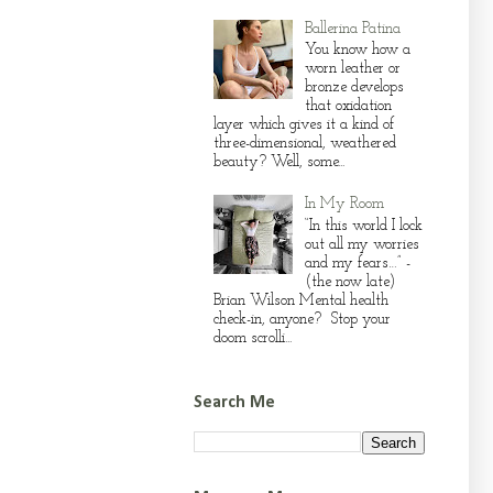
Ballerina Patina
You know how a
worn leather or
bronze develops
that oxidation
layer which gives it a kind of
three-dimensional, weathered
beauty? Well, some...
In My Room
“In this world I lock
out all my worries
and my fears…” -
(the now late)
Brian Wilson Mental health
check-in, anyone? Stop your
doom scrolli...
Search Me