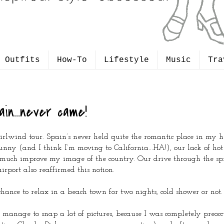
Outfits
How-To
Lifestyle
Music
Tra
ain...never came!
hirlwind tour. Spain’s never held quite the romantic place in my h
nny (and I think I’m moving to California...HA!), our lack of ho
t much improve my image of the country. Our drive through the sp
rport also reaffirmed this notion.
ance to relax in a beach town for two nights, cold shower or not.
 manage to snap a lot of pictures, because I was completely preoc