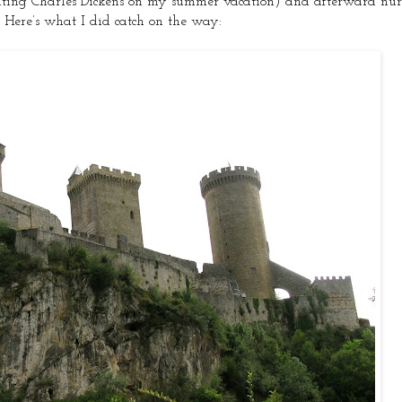
viting Charles Dickens on my summer vacation) and afterward nurs
. Here’s what I did catch on the way: