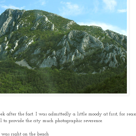
ek after the fact. I was admittedly a little moody at first, for rea
al to provide the city much photographic reverence.
l was right on the beach