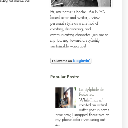
ing carsickness
Hi, my name is Rachel! An NYC-
based actor and writer, I view
personal style as a method of
creating, discovering, and
communicating character. Join me on
my journey toward a stylishly
sustainable wardrobe!
Popular Posts:
La Sylphide de
Radiateur
While I haven't
created an actual
outfit post in some
time now, I snapped these pics on
my phone before venturing out
in...