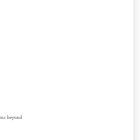
sons beyond