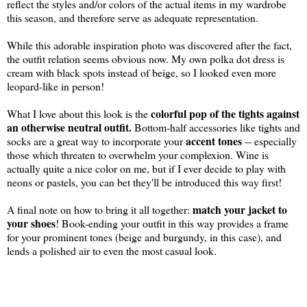
reflect the styles and/or colors of the actual items in my wardrobe
this season, and therefore serve as adequate representation.
While this adorable inspiration photo was discovered after the fact,
the outfit relation seems obvious now. My own polka dot dress is
cream with black spots instead of beige, so I looked even more
leopard-like in person!
colorful pop of the tights against
What I love about this look is the
an otherwise neutral outfit.
Bottom-half accessories like tights and
accent tones
socks are a great way to incorporate your
-- especially
those which threaten to overwhelm your complexion. Wine is
actually quite a nice color on me, but if I ever decide to play with
neons or pastels, you can bet they'll be introduced this way first!
match your jacket to
A final note on how to bring it all together:
your shoes
! Book-ending your outfit in this way provides a frame
for your prominent tones (beige and burgundy, in this case), and
lends a polished air to even the most casual look.