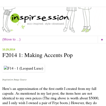
▼
10.29.2014
F2014 1: Making Accents Pop
Inspiration Image Source
Here's an approximation of the first outfit I created from my
fall
capsule. As mentioned in my last post, the items here are not
identical to my own peices (The ring above is worth about $5000,
and I only wish I owned a pair of Frye boots.) However, they do