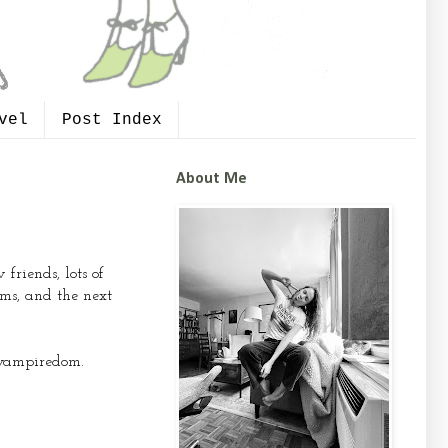
vel
Post Index
About Me
riends, lots of
ms, and the next
e vampiredom.