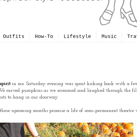
Outfits
How-To
Lifestyle
Music
Tra
pirit
in me. Saturday evening was spent kicking back with a few f
We carved pumpkins as we screamed and laughed through the fil
sts to hang in our doorway.
ce these upcoming months promise a life of semi-permanent theatr