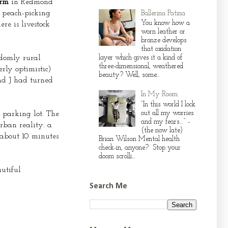
arm
in Redmond
d peach-picking
Ballerina Patina
You know how a
e is livestock
worn leather or
bronze develops
that oxidation
domly rural
layer which gives it a kind of
three-dimensional, weathered
rly optimistic)
beauty? Well, some...
and J had turned
In My Room
“In this world I lock
out all my worries
e parking lot. The
and my fears…” -
rban reality: a
(the now late)
 about 10 minutes
Brian Wilson Mental health
check-in, anyone? Stop your
doom scrolli...
utiful
Search Me