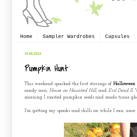
Home
Sampler Wardrobes
Capsules
10.05.2014
Pumpkin Hunt
This weekend sparked the first stirrings of
Halloween s
candy corn,
House on Haunted Hill
, and
Evil Dead II.
morning I roasted pumpkin seeds and made tissue gho
I'm getting my spooks and chills on while I can, sin