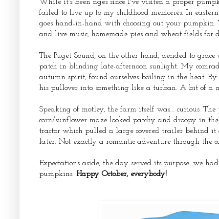
While it's been ages since I've visited a proper pump
failed to live up to my childhood memories. In easte
goes hand-in-hand with choosing out your pumpkin. Th
and live music, homemade pies and wheat fields for d
The Puget Sound, on the other hand, decided to grace
patch in blinding late-afternoon sunlight. My comrade
autumn spirit, found ourselves boiling in the heat. By
his pullover into something like a turban. A bit of a 
Speaking of motley, the farm itself was... curious. Th
corn/sunflower maze looked patchy and droopy in the 
tractor which pulled a large covered trailer behind i
later. Not exactly a romantic adventure through the c
Expectations aside, the day served its purpose: we ha
pumpkins.
Happy October, everybody!