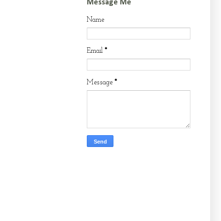
Message Me
Name
Email
*
Message
*