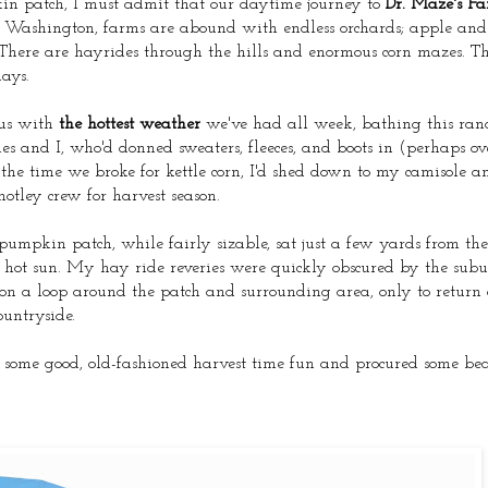
kin patch, I must admit that our daytime journey to
Dr. Maze's F
rn Washington, farms are abound with endless orchards; apple an
ere are hayrides through the hills and enormous corn mazes. Ther
ays.
 us with
the hottest weather
we've had all week, bathing this ran
s and I, who'd donned sweaters, fleeces, and boots in (perhaps ove
 the time we broke for kettle corn, I'd shed down to my camisole 
motley crew for harvest season.
e pumpkin patch, while fairly sizable, sat just a few yards from th
hot sun. My hay ride reveries were quickly obscured by the subu
t on a loop around the patch and surrounding area, only to return
ountryside.
d some good, old-fashioned harvest time fun and procured some bea