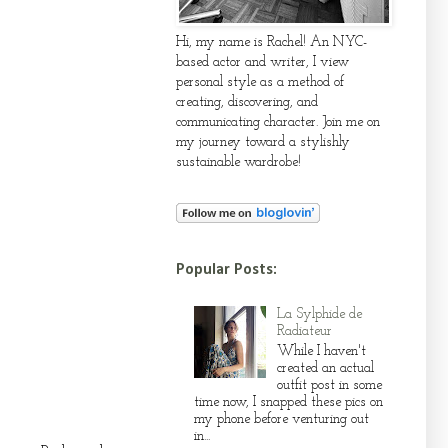
Hi, my name is Rachel! An NYC-
based actor and writer, I view
personal style as a method of
creating, discovering, and
communicating character. Join me on
my journey toward a stylishly
sustainable wardrobe!
Popular Posts:
La Sylphide de
Radiateur
While I haven't
created an actual
outfit post in some
time now, I snapped these pics on
my phone before venturing out
in...