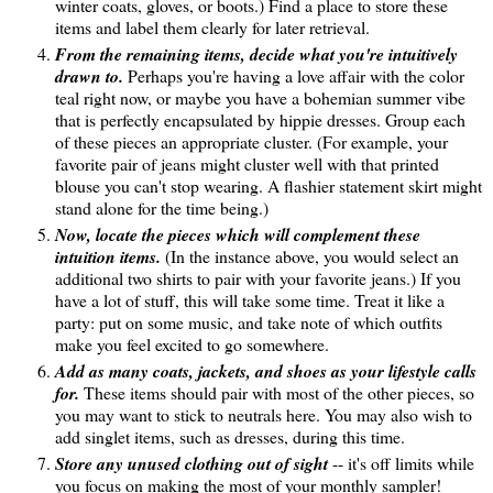
winter coats, gloves, or boots.) Find a place to store these
items and label them clearly for later retrieval.
From the remaining items, decide what you're intuitively
drawn to.
Perhaps you're having a love affair with the color
teal right now, or maybe you have a bohemian summer vibe
that is perfectly encapsulated by hippie dresses. Group each
of these pieces an appropriate cluster. (For example, your
favorite pair of jeans might cluster well with that printed
blouse you can't stop wearing. A flashier statement skirt might
stand alone for the time being.)
Now, locate the pieces which will complement these
intuition items.
(In the instance above, you would select an
additional two shirts to pair with your favorite jeans.) If you
have a lot of stuff, this will take some time. Treat it like a
party: put on some music, and take note of which outfits
make you feel excited to go somewhere.
Add as many coats, jackets, and shoes as your lifestyle calls
for.
These items should pair with most of the other pieces, so
you may want to stick to neutrals here. You may also wish to
add singlet items, such as dresses, during this time.
Store any unused clothing out of sight
-- it's off limits while
you focus on making the most of your monthly sampler!