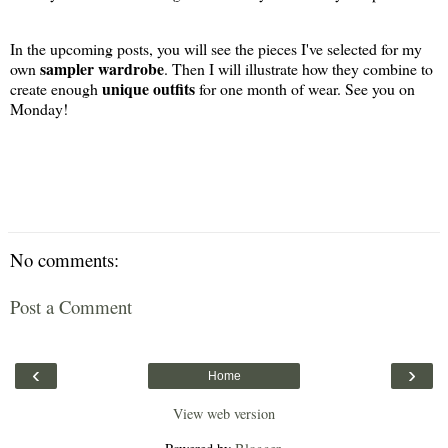
In the upcoming posts, you will see the pieces I've selected for my
sampler wardrobe
own
. Then I will illustrate how they combine to
unique outfits
create enough
for one month of wear. See you on
Monday!
No comments:
Post a Comment
‹
›
Home
View web version