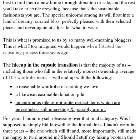
best to find them a new home through donation or sale, and the rest
you'll take to textile recycling, because that's the sustainable
fashionista you are. The special unicorns among us will float into a
land of dreamy, curated bliss, perfectly pleased with their selected
pieces and never again at a loss for what to wear.
This is what is promised to us by so many well-meaning bloggers.
This is what I too imagined would happen
when I started the
capsuling process
three years ago.
hiccup in the capsule transition
The
is that the majority of us --
including those who fall in the relatively modest ownership average
of
103 wardrobe items
-- will end up with the following:
a reasonable wardrobe of clothing we love
a likewise reasonable donation pile
an enormous pile of not-quite-perfect items which are
nevertheless still interesting & possibly useful.
For years I found myself obsessing over that final category. Was I
supposed to simply bid farewell to the formal dress I hadn't worn in
three years -- the one which still fit and, more importantly, still made
me happy to twirl around in? Should I stuff my hiking boots in the