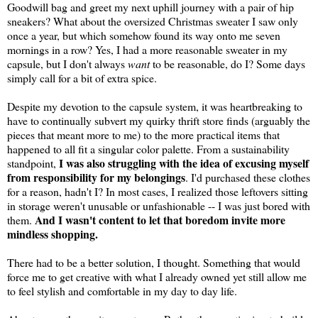
Goodwill bag and greet my next uphill journey with a pair of hip
sneakers? What about the oversized Christmas sweater I saw only
once a year, but which somehow found its way onto me seven
mornings in a row? Yes, I had a more reasonable sweater in my
capsule, but I don't always
want
to be reasonable, do I? Some days
simply call for a bit of extra spice.
Despite my devotion to the capsule system, it was heartbreaking to
have to continually subvert my quirky thrift store finds (arguably the
pieces that meant more to me) to the more practical items that
happened to all fit a singular color palette. From a sustainability
I was also struggling with the idea of excusing myself
standpoint,
from responsibility for my belongings
. I'd purchased these clothes
for a reason, hadn't I? In most cases, I realized those leftovers sitting
in storage weren't unusable or unfashionable -- I was just bored with
And I wasn't content to let that boredom invite more
them.
mindless shopping.
There had to be a better solution, I thought. Something that would
force me to get creative with what I already owned yet still allow me
to feel stylish and comfortable in my day to day life.