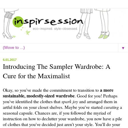
▼
6.01.2017
Introducing The Sampler Wardrobe: A
Cure for the Maximalist
a more
Okay, so you've made the commitment to transition to
sustainable, modestly-sized wardrobe
. Good for you! Perhaps
you've identified the clothes that
spark joy
and arranged them in
artful folds on your closet shelves. Maybe you've started
curating
a
seasonal capsule. Chances are, if you followed the myriad of
instruction on how to declutter your wardrobe, you now have a pile
of clothes that you've decided just aren't your style. You'll do your