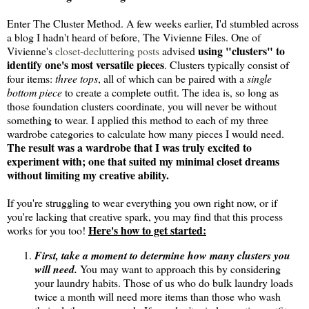
Enter The Cluster Method. A few weeks earlier, I'd stumbled across
a blog I hadn't heard of before, The Vivienne Files. One of
using "clusters" to
Vivienne's
closet-decluttering posts
advised
identify one's most versatile pieces
. Clusters typically consist of
four items:
three tops
, all of which can be paired with a
single
bottom piece
to create a complete outfit. The idea is, so long as
those foundation clusters coordinate, you will never be without
something to wear. I applied this method to each of my three
wardrobe categories to calculate how many pieces I would need.
The result was a wardrobe that I was truly excited to
experiment with; one that suited my minimal closet dreams
without limiting my creative ability.
If you're struggling to wear everything you own right now, or if
you're lacking that creative spark, you may find that this process
Here's how to get started:
works for you too!
First, take a moment to determine how many clusters you
will need.
You may want to approach this by considering
your laundry habits. Those of us who do bulk laundry loads
twice a month will need more items than those who wash