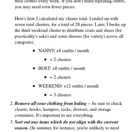
their clothes every week. If you don't mind repeating outfits,
you may need even fewer pieces.
Here's how I calculated my cluster total. I ended up with
seven total clusters, for a total of 28 pieces. Later, I broke up
the third weekend cluster to distribute coats and shoes (for
practicality's sake) and some dresses (for variety) across all
categories.
NANNY: x8 outfits / month
= 2 clusters
HOST: x8 outfits / month
= 2 clusters
WEEKEND: x12 outfits / month
= 3 clusters
Remove all your clothing from hiding
-- be sure to check
closets, hooks, hampers, racks, drawers, and storage
containers. It's important to see everything.
Sort out any items which do not align with the current
season.
(In summer, for instance, you're unlikely to need