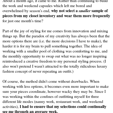
About a month ago, it came to me. Rather than continuing to build
the work and weekend capsules which left me bored and
why not select a
sample of
overwhelmed by season's end,
smaller
pieces from my closet inventory and wear them more frequently
for just one month's time?
Part of the joy of styling for me comes from innovation and mixing
things up. But the paradox of my creativity has always been that the
more options there are (i.e. the more decisions I have to make), the
harder it is for my brain to pull something together. The idea of
working with a smaller pool of clothing was comforting to me, and
the monthly opportunity to swap out what was no longer inspiring
reintroduced a creative freedom to my personal styling process. (I
also won't pretend I wasn't attracted to the totally ridiculous luxury
fashion concept of never repeating an outfit.)
Of course, the method didn't come without drawbacks. When
working with less options, it becomes even more important to make
sure your pieces coordinate, however wacky they may be. Since I
was working within the confines of outfitting myself for three
different life modes (nanny work, restaurant work, and weekend
I had to ensure that my selections could continually
activities),
see me through an average week.