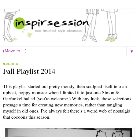
▼
9.04.2014
Fall Playlist 2014
This playlist started out pretty moody, then sculpted itself into an
upbeat, poppy monster when I limited it to just one Simon &
Garfunkel ballad (you're welcome.) With any luck, these selections
presage a time for creating new memories, rather than tangling
myself in old ones. I've always felt there's a weird web of nostalgia
that cocoons this season.