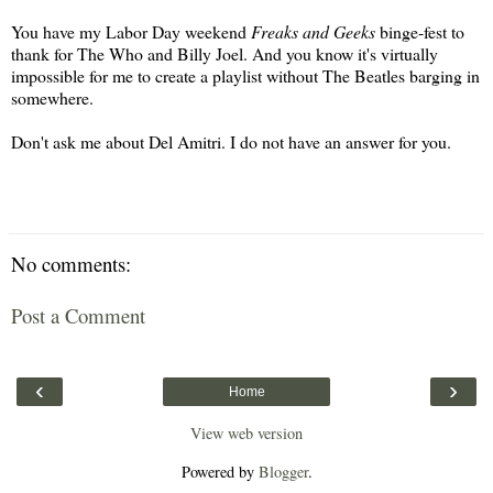
You have my Labor Day weekend
Freaks and Geeks
binge-fest to
thank for The Who and Billy Joel. And you know it's virtually
impossible for me to create a playlist without The Beatles barging in
somewhere.
Don't ask me about Del Amitri. I do not have an answer for you.
No comments:
Post a Comment
‹
›
Home
View web version
Powered by
Blogger
.