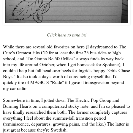
Click here to tune in!
While there are several old favorites on here (I daydreamed to The
Cure's Greatest Hits CD for at least the first 25 bus rides to high
school, and "I'm Gonna Be 500 Miles" always finds its way back
into my life around October, when I get homesick for Spokane), I
couldn't help but fall head over heels for Ingrid's boppy "Girls Chase
Boys." It also took a day's worth of convincing myself that I'd
quickly tire of MAGIC'S "Rude" if I gave it transgression beyond
my car radio.
Somewhere in time, I jotted down The Electric Pop Group and
Burning Hearts on a computerized sticky note, and I'm so pleased to
have finally researched them both. The former completely captures
everything I feel about the summer-fall transition period
(reminiscence, departures, growing pains, and the like.) The latter is
just great because they're Swedish.