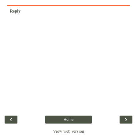
Reply
‹
›
Home
View web version