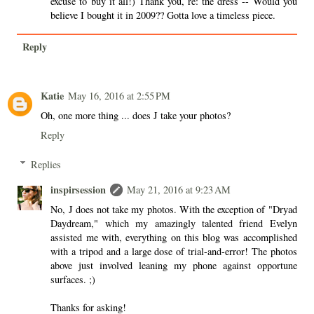
excuse to buy it all!) Thank you, re: the dress -- Would you
believe I bought it in 2009?? Gotta love a timeless piece.
Reply
Katie
May 16, 2016 at 2:55 PM
Oh, one more thing ... does J take your photos?
Reply
Replies
inspirsession
May 21, 2016 at 9:23 AM
No, J does not take my photos. With the exception of "Dryad
Daydream," which my amazingly talented friend Evelyn
assisted me with, everything on this blog was accomplished
with a tripod and a large dose of trial-and-error! The photos
above just involved leaning my phone against opportune
surfaces. ;)
Thanks for asking!