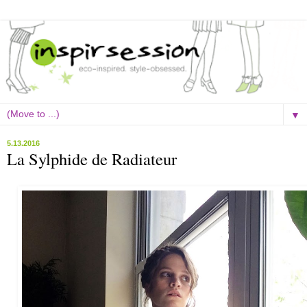
▼
5.13.2016
La Sylphide de Radiateur