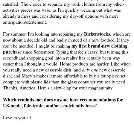
satisfied. The choice to separate my work clothes from my other-
activities pieces was wise, as I'm quickly wearing out what was
already a mess and considering my day-off options with more
anticipation/excitement.
Birkenstocks
For summer, I'm looking into repairing my
, which are
now about a decade old and badly in need of a new footbed. If they
my first brand-new clothing
can't be mended, I might be making
purchase
since September. Typing that feels crazy, but turning this
secondhand shopping goal into a reality has actually been way
easier than I thought it would. Home products are harder. Like when
you really need a new casserole dish (and
only one
new casserole
dish) and Macy's makes it more affordable to buy a four-piece set
complete with plastic lids than the glass container you really need.
Thanks, America. Here's a slow clap for your magnanimity.
Which reminds me: does anyone have recommendations for
US-made, fair-trade, and/or eco-friendly bras
?
Love to you all.