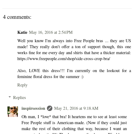
4 comments:
Katie
May 16, 2016 at 2:54 PM
Well you know I'm always into Free People bras ... they are US
made! They really don't offer a ton of support though, this one
works fine for me every day and shirts that have a thicker material:
https://www.freepeople.com/shop/side-cross-crop-bra/
Also, LOVE this dress!!! I'm currently on the lookout for a
feminine floral dress for the summer :)
Reply
Replies
inspirsession
May 21, 2016 at 9:18 AM
Oh man, I *love* that bra! It heartens me to see at least some
Free People stuff is American-made. (Now if they could just
make the rest of their clothing that way, because I want an