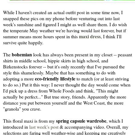
While I haven't created an actual outfit post in some time now, I
snapped these pics on my phone before venturing out into last
week's sunshine and figured I might as well share them. I do wish
the temperate May weather we're having would last forever, but if
maxi dress
summer means more hours spent in this
, I think I'll
survive quite happily.
bohemian
The
look has always been present in my closet -- peasant
shirts in middle school, hippie skirts in high school, and
Birkenstocks forever -- but it's only recently that I've pursued the
style this shamelessly. Maybe that has something to do with
eco-friendly lifestyle
adopting a more
to match (or at least striving
to do so.) Put it this way: I never thought the day would come when
I'd pick up a dress from Whole Foods and think, "This might
actually be perfect..." But true story, friends. Apparently the more
distance you put between yourself and the West Coast, the more
"granola" you crave.
spring capsule wardrobe
This floral maxi is from my
, which I
introduced in
last week's post
& accompanying video. Overall, my
selections are faring well weather-wise and keeping me creatively