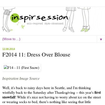
▼
12.08.2014
F2014 11: Dress Over Blouse
Inspiration Image Source
Well, it's back to rainy days here in Seattle, and I'm thinking
first
wistfully back to the Saturday after Thanksgiving -- this year's
snowfall
! While it's nice not having to worry about ice on the street
or wearing socks to bed, there's nothing like seeing that little