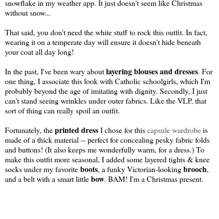
snowflake in my weather app. It just doesn't seem like Christmas
without snow...
That said, you don't need the white stuff to rock this outfit. In fact,
wearing it on a temperate day will ensure it doesn't hide beneath
your coat all day long!
layering blouses and dresses
In the past, I've been wary about
. For
one thing, I associate this look with Catholic schoolgirls, which I'm
probably beyond the age of imitating with dignity. Secondly, I just
can't stand seeing wrinkles under outer fabrics. Like the VLP, that
sort of thing can really spoil an outfit.
printed dress
Fortunately, the
I chose for this
capsule wardrobe
is
made of a thick material -- perfect for concealing pesky fabric folds
and buttons! (It also keeps me wonderfully warm, for a dress.) To
make this outfit more seasonal, I added some layered tights & knee
boots
brooch
socks under my favorite
, a funky Victorian-looking
,
bow
and a belt with a smart little
. BAM! I'm a Christmas present.