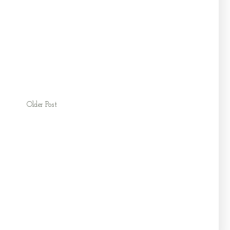
Older Post