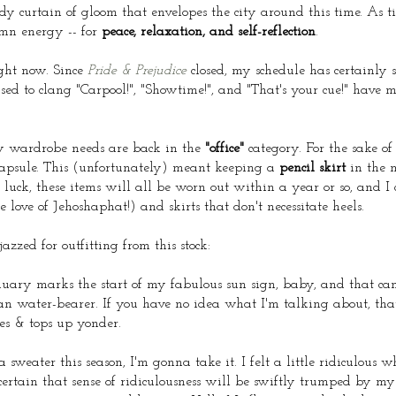
udy curtain of gloom that envelopes the city around this time. As tir
emn energy -- for
peace, relaxation, and self-reflection
.
ight now. Since
Pride & Prejudice
closed, my schedule has certainly s
used to clang "Carpool!", "Showtime!", and "That's your cue!" have 
 my wardrobe needs are back in the
"office"
category. For the sake of
capsule. This (unfortunately) meant keeping a
pencil skirt
in the 
luck, these items will all be worn out within a year or so, and I 
e love of Jehoshaphat!) and skirts that don't necessitate heels.
azzed for outfitting from this stock:
uary marks the start of my fabulous sun sign, baby, and that c
an water-bearer. If you have no idea what I'm talking about, that'
ses & tops up yonder.
sweater this season, I'm gonna take it. I felt a little ridiculous w
certain that sense of ridiculousness will be swiftly trumped by m