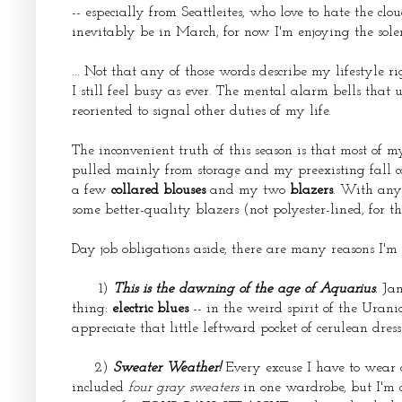
-- especially from Seattleites, who love to hate the clo
inevitably be in March, for now I'm enjoying the sol
... Not that any of those words describe my lifestyle r
I still feel busy as ever. The mental alarm bells that 
reoriented to signal other duties of my life.
The inconvenient truth of this season is that most of
pulled mainly from storage and my preexisting fall 
a few
collared blouses
and my two
blazers
. With any 
some better-quality blazers (not polyester-lined, for th
Day job obligations aside, there are many reasons I'm j
1)
This is the dawning of the age of Aquarius
.
Jan
thing:
electric blues
-- in the weird spirit of the Urani
appreciate that little leftward pocket of cerulean dres
2)
Sweater Weather!
Every excuse I have to wear a 
included
four gray sweaters
in one wardrobe, but I'm 