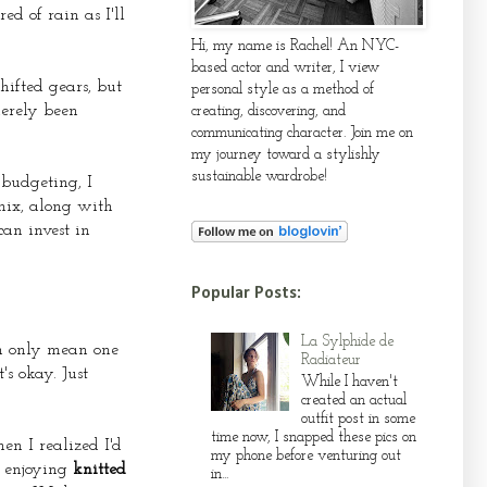
ed of rain as I'll
Hi, my name is Rachel! An NYC-
based actor and writer, I view
hifted gears, but
personal style as a method of
merely been
creating, discovering, and
communicating character. Join me on
my journey toward a stylishly
sustainable wardrobe!
 budgeting, I
mix, along with
can invest in
Popular Posts:
La Sylphide de
an only mean one
Radiateur
s okay. Just
While I haven't
created an actual
outfit post in some
time now, I snapped these pics on
hen I realized I'd
my phone before venturing out
y enjoying
knitted
in...