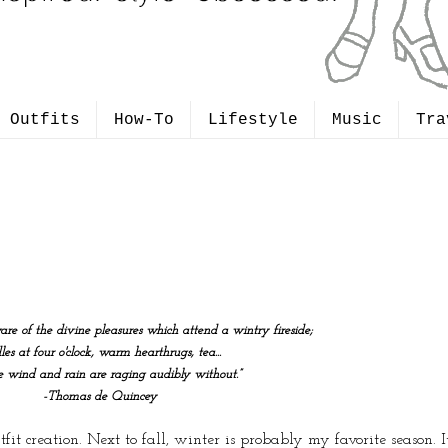
Outfits
How-To
Lifestyle
Music
Tra
are of the divine pleasures which attend a wintry fireside;
les at four o'clock, warm hearthrugs, tea...
he wind and rain are raging audibly without.”
-Thomas de Quincey
fit creation. Next to fall, winter is probably my favorite season. 