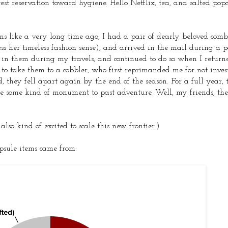
 reservation toward hygiene. Hello Netflix, tea, and salted pop
s like a very long time ago, I had a pair of dearly beloved comb
 her timeless fashion sense), and arrived in the mail during a p
in them during my travels, and continued to do so when I returned
 to take them to a cobbler, who first reprimanded me for not inves
d, they fell apart again by the end of the season. For a full year,
like some kind of monument to past adventure. Well, my friends, th
so kind of excited to scale this new frontier.)
apsule items came from: