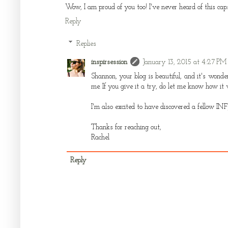
Wow, I am proud of you too! I've never heard of this capsu
Reply
Replies
inspirsession
January 13, 2015 at 4:27 PM
Shannon, your blog is beautiful, and it's wonde
me. If you give it a try, do let me know how it 
I'm also excited to have discovered a fellow INF
Thanks for reaching out,
Rachel
Reply