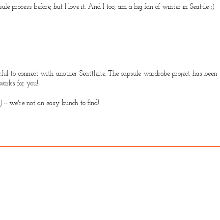
le process before, but I love it. And I too, am a big fan of winter in Seattle ;)
rful to connect with another Seattleite. The capsule wardrobe project has been s
works for you!
J -- we're not an easy bunch to find!