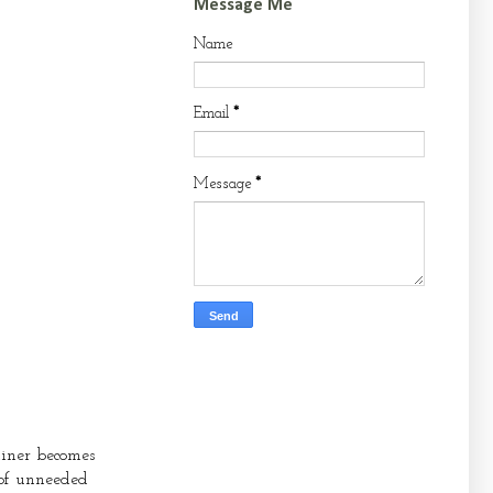
Message Me
Name
Email
*
Message
*
ainer becomes
 of unneeded