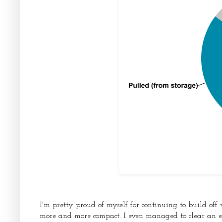
I'm pretty proud of myself for continuing to build of
more and more compact. I even managed to clear an e