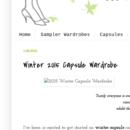
Home
Sampler Wardrobes
Capsules
1.08.2015
Winter 2015 Capsule Wardrobe
“Surely everyone is aw
cand
whilst t
I've been
so
excited to get started on
winter capsule
out