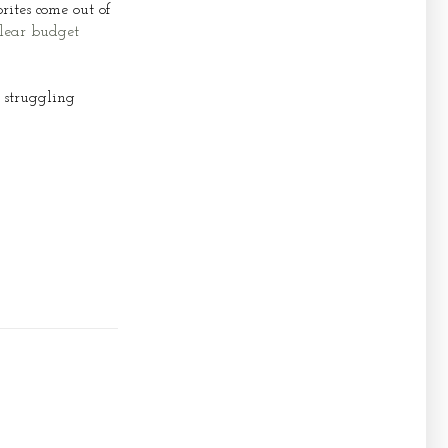
rites come out of
lear budget
 struggling