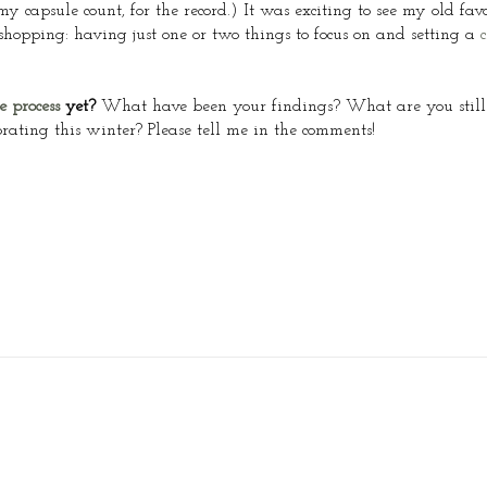
capsule count, for the record.) It was exciting to see my old favo
shopping: having just one or two things to focus on and setting a
c
e process
yet?
What have been your findings? What are you still
ating this winter? Please tell me in the comments!