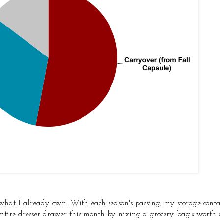
f what I already own. With each season's passing, my storage cont
ntire dresser drawer this month by nixing a grocery bag's worth