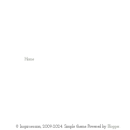
Home
© Inspirsession, 2009-2024. Simple theme. Powered by
Blogger
.