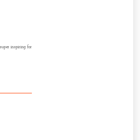
uper inspiring for