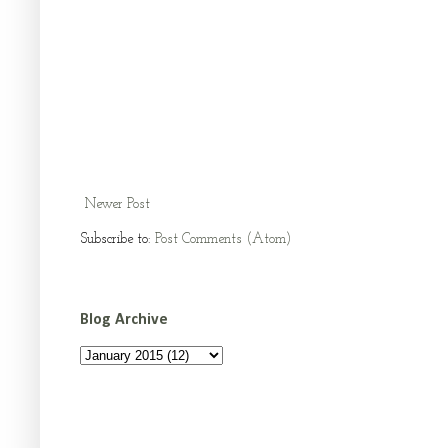
Newer Post
Subscribe to:
Post Comments (Atom)
Blog Archive