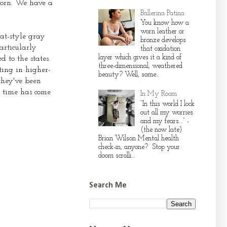
corn. We have a
Ballerina Patina
You know how a
worn leather or
at-style gray
bronze develops
articularly
that oxidation
layer which gives it a kind of
 to the states.
three-dimensional, weathered
ting in higher-
beauty? Well, some...
 they've been
e time has come
In My Room
“In this world I lock
out all my worries
and my fears…” -
(the now late)
Brian Wilson Mental health
check-in, anyone? Stop your
doom scrolli...
Search Me