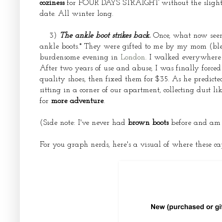
coziness
for FOUR DAYS STRAIGHT without the slightest
date. All winter long.
3)
The ankle boot strikes back.
Once, what now seem
ankle boots.* They were gifted to me by my mom (bless
burdensome evening in
London
. I walked everywhere 
After two years of use and abuse, I was finally forced
quality shoes, then fixed them for $35. As he predicte
sitting in a corner of our apartment, collecting dust 
for
more adventure
.
(Side note: I've never had
brown boots
before and am al
For you graph nerds, here's a visual of where these c