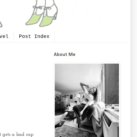
vel
Post Index
About Me
It gets a bad rap