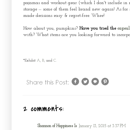
pajamas and workout gear (which I don't include in my 
storage -- some of them feel brand new again! As for 
made decisions easy & regret-free. Whee!
How about you, pumpkins?
Have you tried the
capsul
with? What items are you looking forward to incorpor
*Exhibit
A
,
B
, and
C
.
2 comments:
Shannon of Happiness Is
January 13, 2015 at 3:37 PM